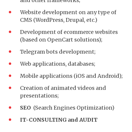
and other frameworks;
Website development on any type of
CMS (WordPress, Drupal, etc.)
Development of ecommerce websites
(based on OpenCart solutions);
Telegram bots development;
Web applications, databases;
Mobile applications (iOS and Android);
Creation of animated videos and
presentations;
SEO
(Search Engines Optimization)
IT-CONSULTING and AUDIT