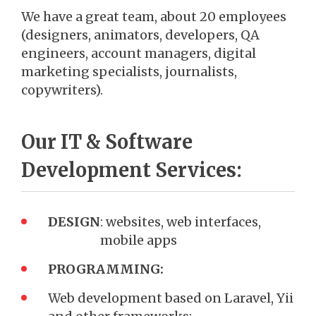
We have a great team, about 20 employees
(designers, animators, developers, QA
engineers, account managers, digital
marketing specialists, journalists,
copywriters).
Our IT & Software
Development Services:
DESIGN
: websites, web interfaces,
mobile apps
PROGRAMMING:
Web development based on Laravel, Yii