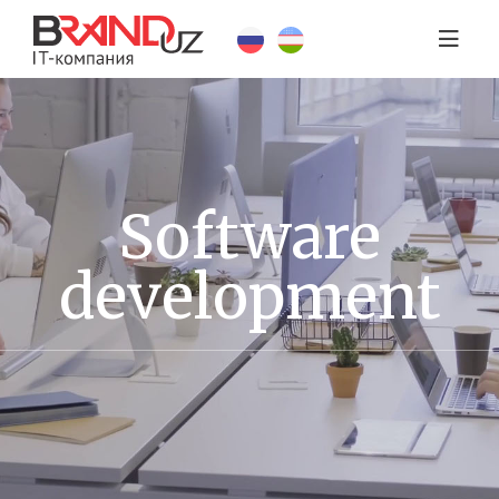
Software
development