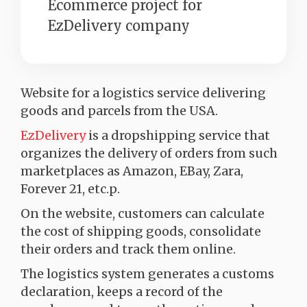
Ecommerce project for
EzDelivery company
Website for a logistics service delivering
goods and parcels from the USA.
EzDelivery
is a dropshipping service that
organizes the delivery of orders from such
marketplaces as Amazon, EBay, Zara,
Forever 21, etc.р.
On the website, customers can calculate
the cost of shipping goods, consolidate
their orders and track them online.
The logistics system generates a customs
declaration, keeps a record of the