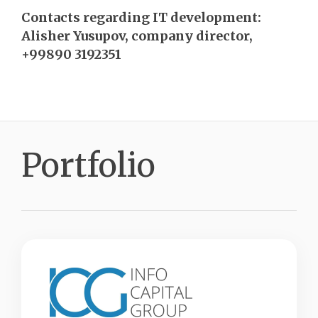
Contacts regarding IT development:
Alisher Yusupov, company director,
+99890 3192351
Portfolio