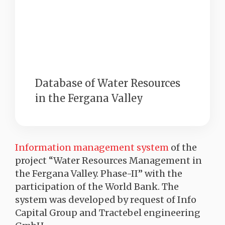
Database of Water Resources
in the Fergana Valley
Information management system
of the
project “Water Resources Management in
the Fergana Valley. Phase-II” with the
participation of the World Bank. The
system was developed by request of Info
Capital Group and Tractebel engineering