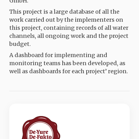
GmbH.
This project is a large database of all the
work carried out by the implementers on
this project, containing records of all water
channels, all ongoing work and the project
budget.
A dashboard for implementing and
monitoring teams has been developed, as
well as dashboards for each project’ region.