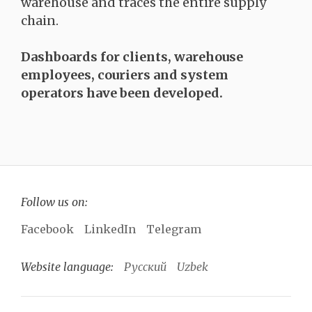
warehouse and traces the entire supply
chain.
Dashboards for clients, warehouse
employees, couriers and system
operators have been developed.
Follow us on:
Facebook
LinkedIn
Telegram
Website language:
Русский
Uzbek