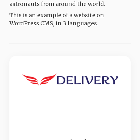
astronauts from around the world.
This is an example of a website on
WordPress CMS, in 3 languages.