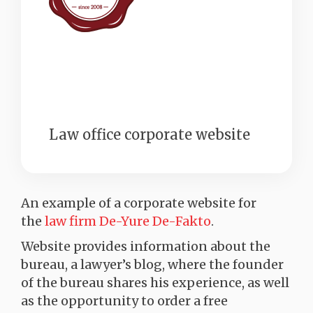
Law office corporate website
An example of a corporate website for
the
law firm De-Yure De-Fakto
.
Website provides information about the
bureau, a lawyer’s blog, where the founder
of the bureau shares his experience, as well
as the opportunity to order a free