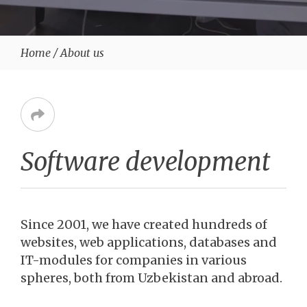
Home
/
About us
Software development
Since 2001, we have created hundreds of
websites, web applications, databases and
IT-modules for companies in various
spheres, both from Uzbekistan and abroad.