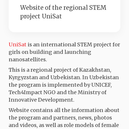
Website of the regional STEM
project UniSat
UniSat
is an international STEM project for
girls on building and launching
nanosatellites.
This is a regional project of Kazakhstan,
Kyrgyzstan and Uzbekistan. In Uzbekistan
the program is implemented by UNICEF,
Tech4Impact NGO and the Ministry of
Innovative Development.
Website contains all the information about
the program and partners, news, photos
and videos, as well as role models of female