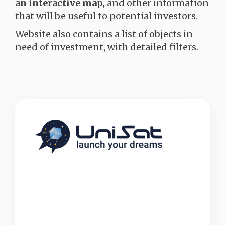
an interactive map,
and other information
that will be useful to potential investors.
Website also contains a list of objects in
need of investment, with detailed filters.