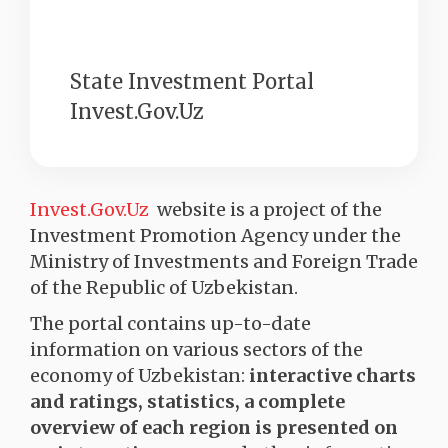
State Investment Portal
Invest.Gov.Uz
Invest.Gov.Uz
website is a project of the
Investment Promotion Agency under the
Ministry of Investments and Foreign Trade
of the Republic of Uzbekistan.
The portal contains up-to-date
information on various sectors of the
economy of Uzbekistan:
interactive charts
and ratings, statistics, a complete
overview of each region is presented on