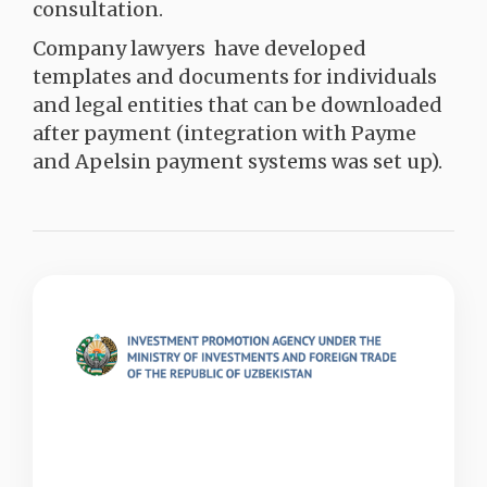
consultation.
Company lawyers have developed
templates and documents for individuals
and legal entities that can be downloaded
after payment (integration with Payme
and Apelsin payment systems was set up).